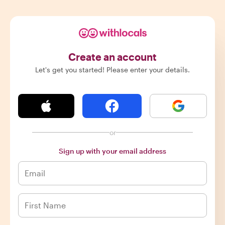
Create an account
Let's get you started! Please enter your details.
or
Sign up with your email address