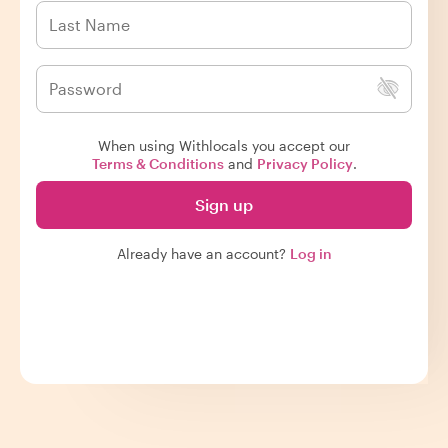
When using Withlocals you accept our
Terms & Conditions
and
Privacy Policy
.
Sign up
Already have an account?
Log in