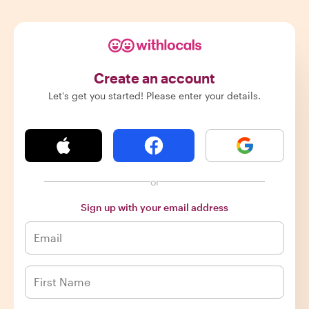
Create an account
Let's get you started! Please enter your details.
or
Sign up with your email address