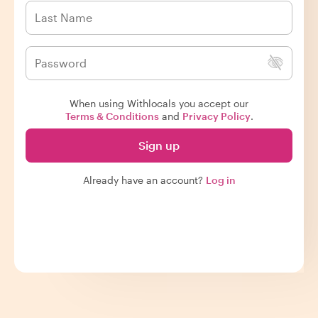
When using Withlocals you accept our
Terms & Conditions
and
Privacy Policy
.
Sign up
Already have an account?
Log in