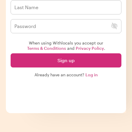
When using Withlocals you accept our
Terms & Conditions
and
Privacy Policy
.
Sign up
Already have an account?
Log in