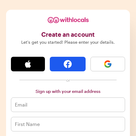
Create an account
Let's get you started! Please enter your details.
or
Sign up with your email address