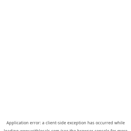
Application error: a
client
-side exception has occurred while
loading
www.withlocals.com
(see the
browser console
for more