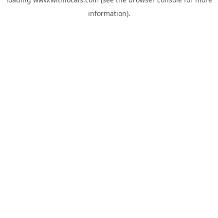
information).