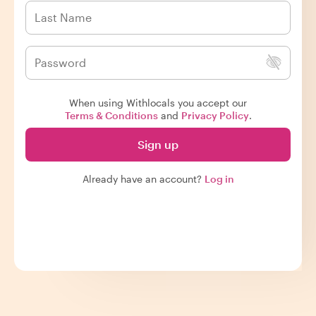
When using Withlocals you accept our
Terms & Conditions
and
Privacy Policy
.
Sign up
Already have an account?
Log in