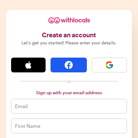
Create an account
Let's get you started! Please enter your details.
or
Sign up with your email address