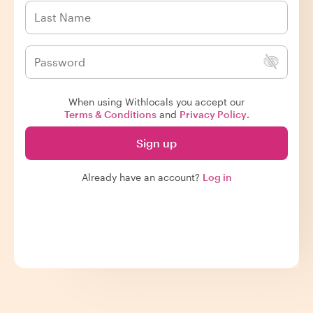
When using Withlocals you accept our
Terms & Conditions
and
Privacy Policy
.
Sign up
Already have an account?
Log in