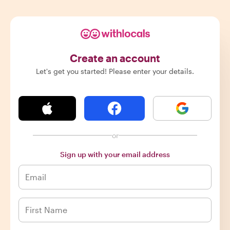
Create an account
Let's get you started! Please enter your details.
or
Sign up with your email address