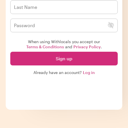
When using Withlocals you accept our
Terms & Conditions
and
Privacy Policy
.
Sign up
Already have an account?
Log in