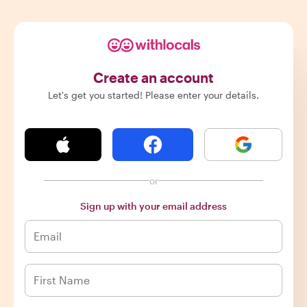
Create an account
Let's get you started! Please enter your details.
or
Sign up with your email address