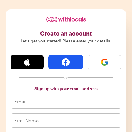
Create an account
Let's get you started! Please enter your details.
or
Sign up with your email address