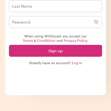
When using Withlocals you accept our
Terms & Conditions
and
Privacy Policy
.
Sign up
Already have an account?
Log in