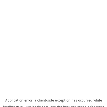
Application error: a
client
-side exception has occurred while
loading
www.withlocals.com
(see the
browser console
for more