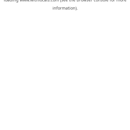
information).