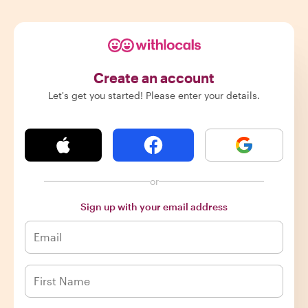
Create an account
Let's get you started! Please enter your details.
or
Sign up with your email address