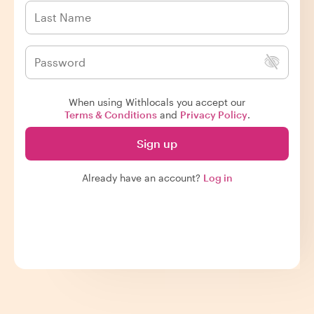
When using Withlocals you accept our
Terms & Conditions
and
Privacy Policy
.
Sign up
Already have an account?
Log in