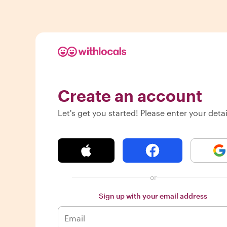
Create an account
Let's get you started! Please enter your detai
or
Sign up with your email address