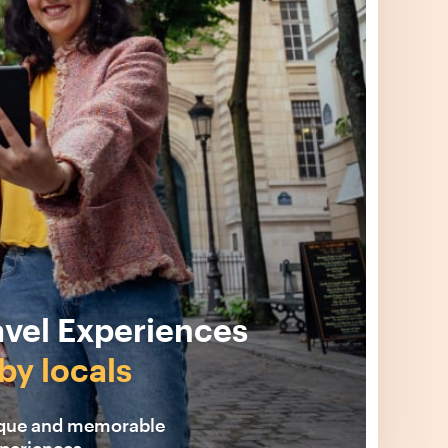
avel Experiences
by locals
ique and memorable