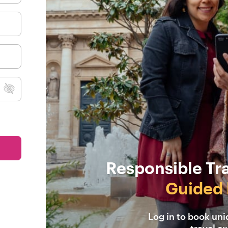
Responsible Tr
Guided 
Log in to book un