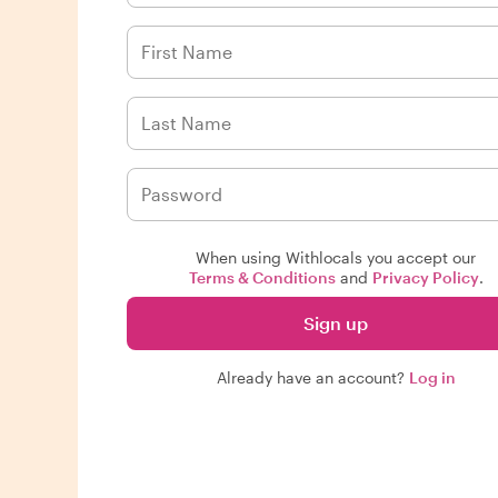
When using Withlocals you accept our
Terms & Conditions
and
Privacy Policy
.
Sign up
Already have an account?
Log in