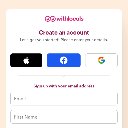
Create an account
Let's get you started! Please enter your details.
or
Sign up with your email address