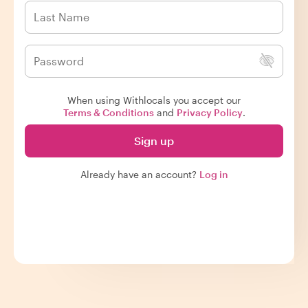
When using Withlocals you accept our
Terms & Conditions
and
Privacy Policy
.
Sign up
Already have an account?
Log in