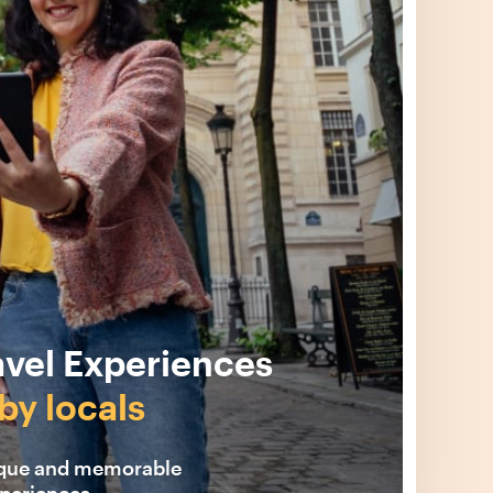
avel Experiences
by locals
ique and memorable