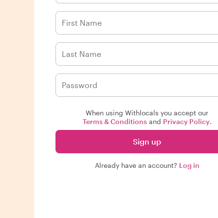
When using Withlocals you accept our
Terms & Conditions
and
Privacy Policy
.
Sign up
Already have an account?
Log in