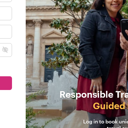
Responsible Tr
Guided 
Log in to book un