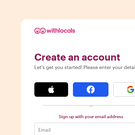
Create an account
Let's get you started! Please enter your detai
or
Sign up with your email address