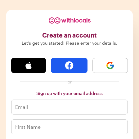
Create an account
Let's get you started! Please enter your details.
or
Sign up with your email address