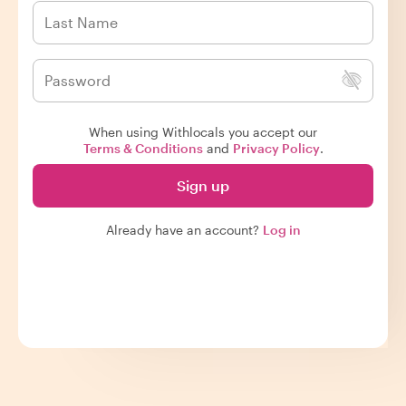
When using Withlocals you accept our
Terms & Conditions
and
Privacy Policy
.
Sign up
Already have an account?
Log in