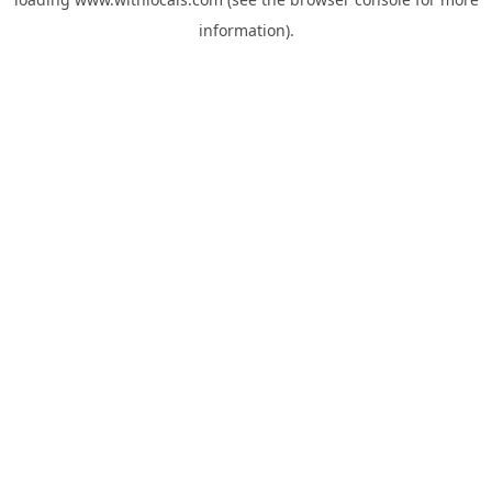
information).