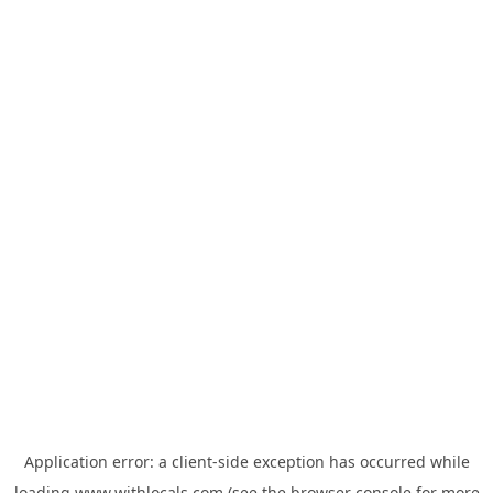
Application error: a
client
-side exception has occurred while
loading
www.withlocals.com
(see the
browser console
for more