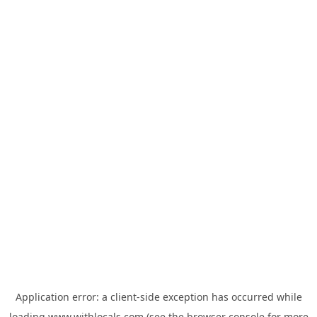
Application error: a
client
-side exception has occurred while
loading
www.withlocals.com
(see the
browser console
for more