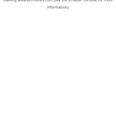
information).