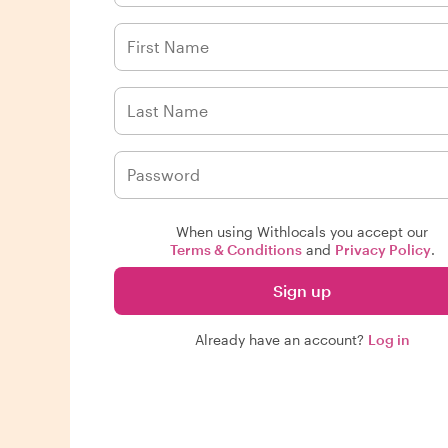
When using Withlocals you accept our
Terms & Conditions
and
Privacy Policy
.
Sign up
Already have an account?
Log in