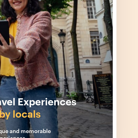
avel Experiences
by locals
ique and memorable