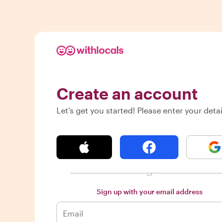
Create an account
Let's get you started! Please enter your detai
or
Sign up with your email address