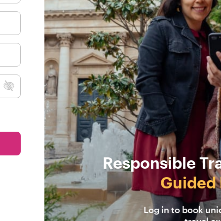
Responsible Tr
Guided 
Log in to book un