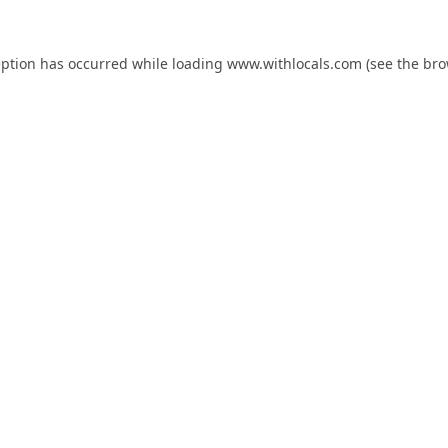
eption has occurred while loading
www.withlocals.com
(see the
bro