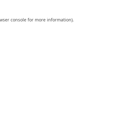
wser console
for more information).