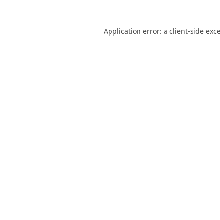
Application error: a
client
-side exc