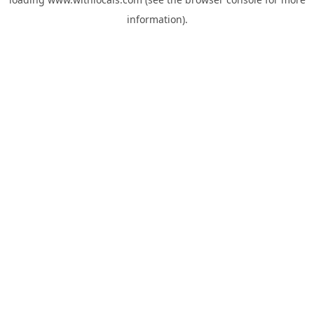
information).