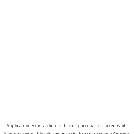
Application error: a
client
-side exception has occurred while
loading
www.withlocals.com
(see the
browser console
for more