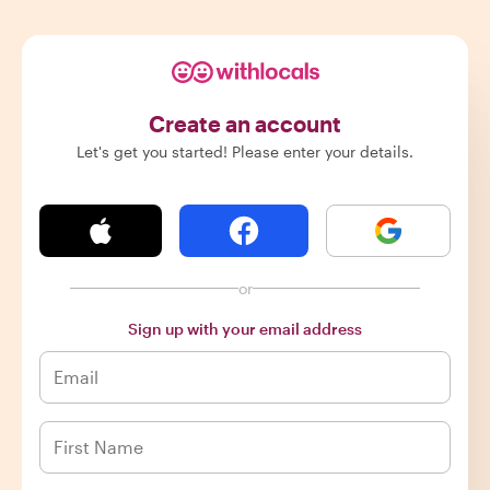
Create an account
Let's get you started! Please enter your details.
or
Sign up with your email address