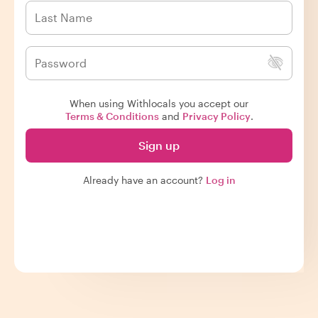
When using Withlocals you accept our
Terms & Conditions
and
Privacy Policy
.
Sign up
Already have an account?
Log in