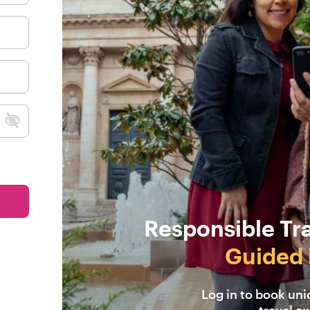
Responsible Tr
Guided 
Log in to book un