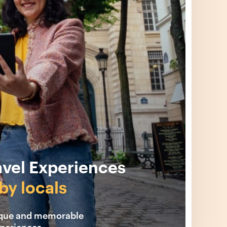
avel Experiences
by locals
ique and memorable