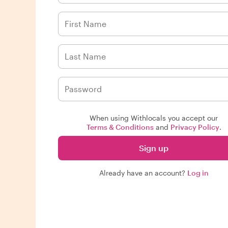
When using Withlocals you accept our
Terms & Conditions
and
Privacy Policy
.
Sign up
Already have an account?
Log in