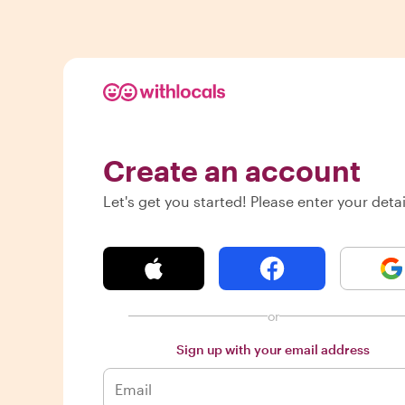
Create an account
Let's get you started! Please enter your detai
or
Sign up with your email address