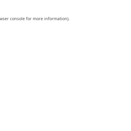
wser console
for more information).