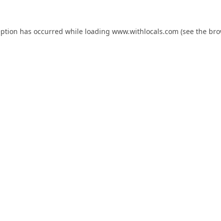
eption has occurred while loading
www.withlocals.com
(see the
bro