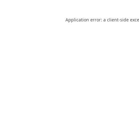
Application error: a
client
-side exc