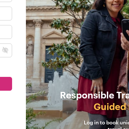
Responsible Tr
Guided 
Log in to book un