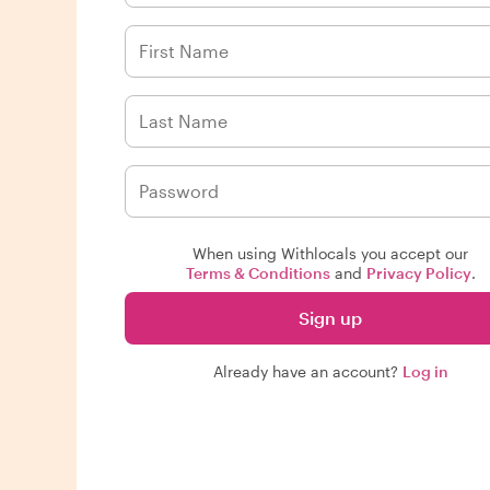
When using Withlocals you accept our
Terms & Conditions
and
Privacy Policy
.
Sign up
Already have an account?
Log in