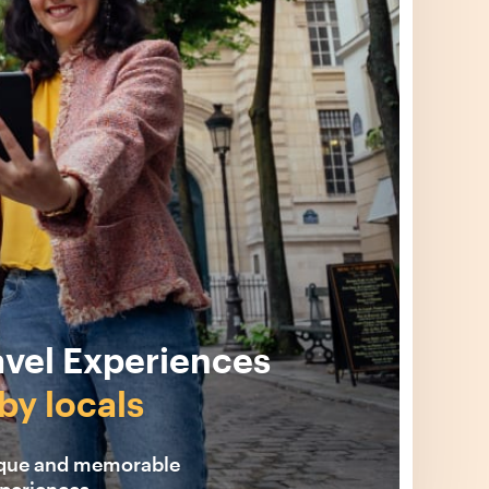
avel Experiences
by locals
ique and memorable