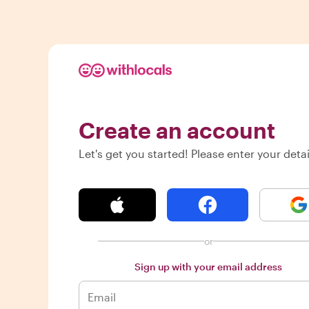
Create an account
Let's get you started! Please enter your detai
or
Sign up with your email address