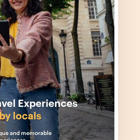
avel Experiences
by locals
ique and memorable