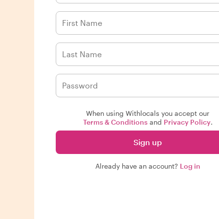
When using Withlocals you accept our
Terms & Conditions
and
Privacy Policy
.
Sign up
Already have an account?
Log in