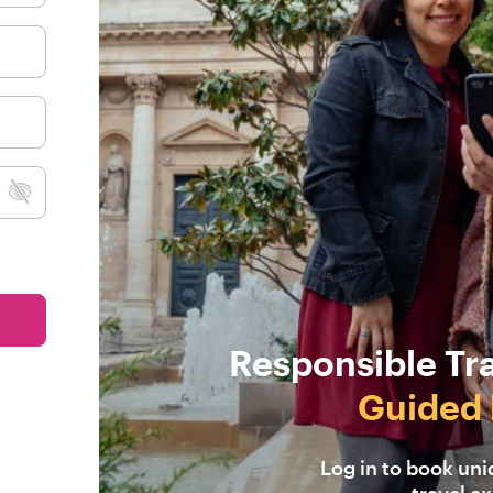
Responsible Tr
Guided 
Log in to book un