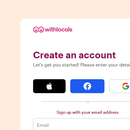
Create an account
Let's get you started! Please enter your detai
or
Sign up with your email address