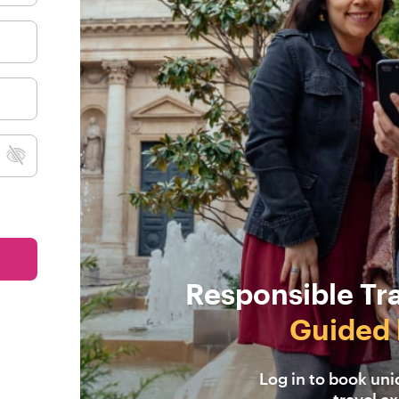
Responsible Tr
Guided 
Log in to book un