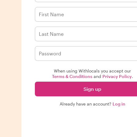
When using Withlocals you accept our
Terms & Conditions
and
Privacy Policy
.
Sign up
Already have an account?
Log in