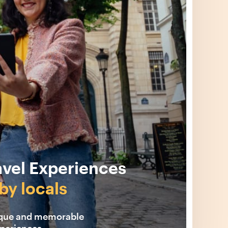
avel Experiences
by locals
ique and memorable