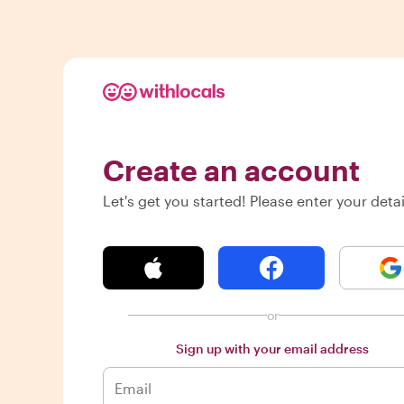
Create an account
Let's get you started! Please enter your detai
or
Sign up with your email address