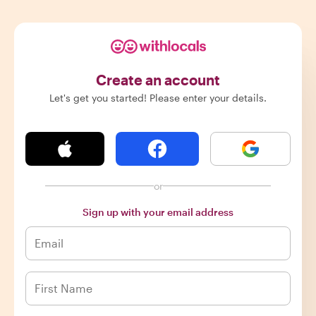
Create an account
Let's get you started! Please enter your details.
or
Sign up with your email address