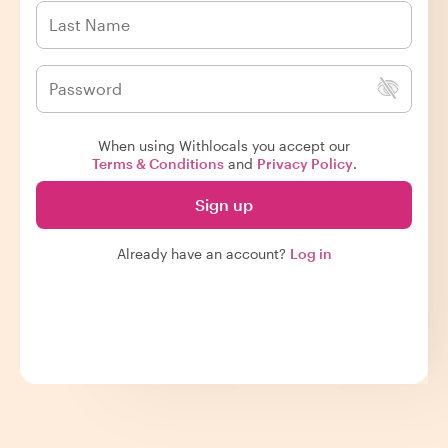
When using Withlocals you accept our
Terms & Conditions
and
Privacy Policy
.
Sign up
Already have an account?
Log in