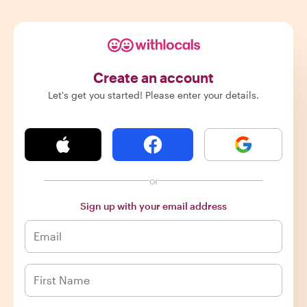
Create an account
Let's get you started! Please enter your details.
or
Sign up with your email address