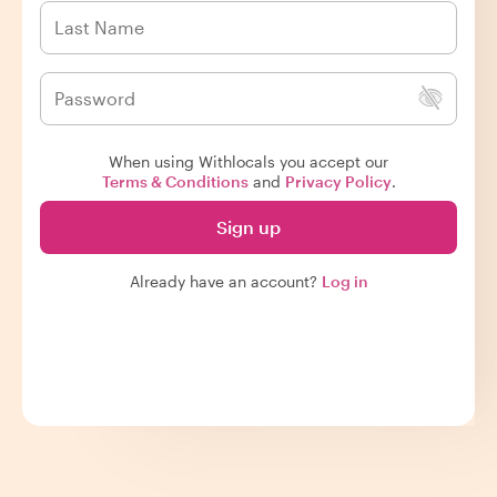
When using Withlocals you accept our
Terms & Conditions
and
Privacy Policy
.
Sign up
Already have an account?
Log in