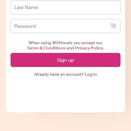
When using Withlocals you accept our
Terms & Conditions
and
Privacy Policy
.
Sign up
Already have an account?
Log in