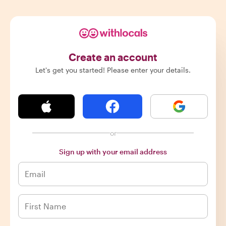
Create an account
Let's get you started! Please enter your details.
or
Sign up with your email address