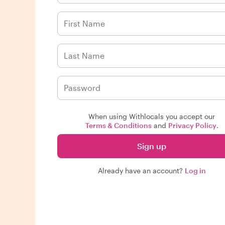
When using Withlocals you accept our
Terms & Conditions
and
Privacy Policy
.
Sign up
Already have an account?
Log in