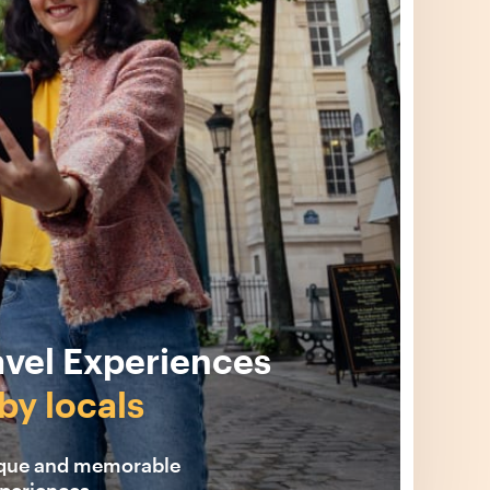
avel Experiences
by locals
ique and memorable