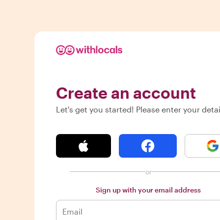
Create an account
Let's get you started! Please enter your detai
or
Sign up with your email address