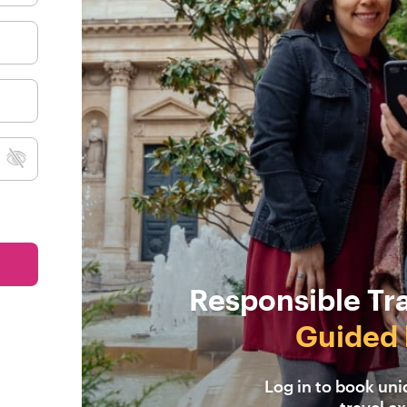
Responsible Tr
Guided 
Log in to book un