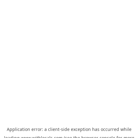
Application error: a
client
-side exception has occurred while
loading
www.withlocals.com
(see the
browser console
for more