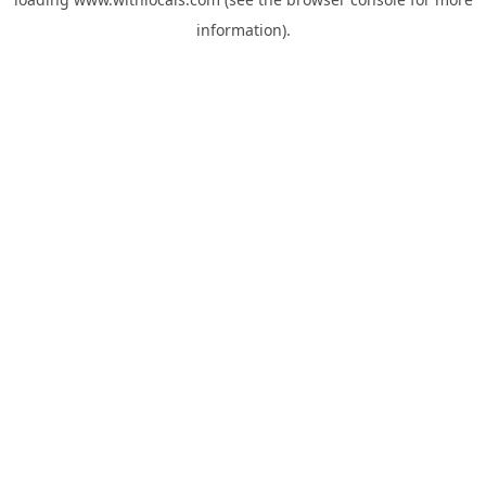
information).