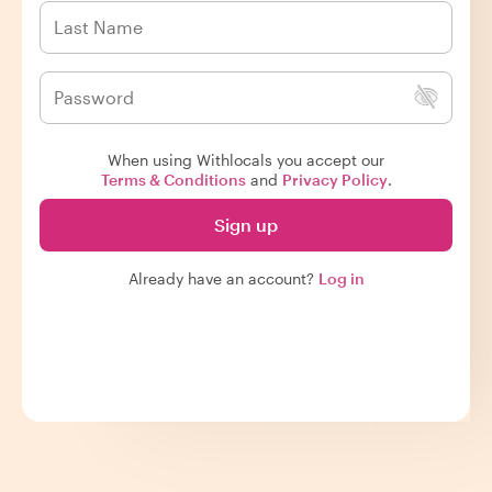
When using Withlocals you accept our
Terms & Conditions
and
Privacy Policy
.
Sign up
Already have an account?
Log in