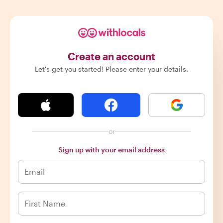
Create an account
Let's get you started! Please enter your details.
or
Sign up with your email address