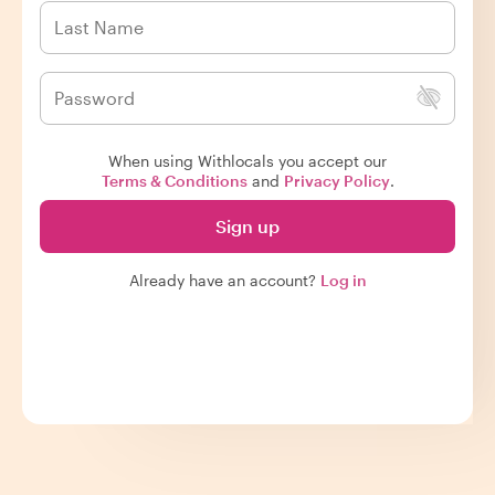
When using Withlocals you accept our
Terms & Conditions
and
Privacy Policy
.
Sign up
Already have an account?
Log in