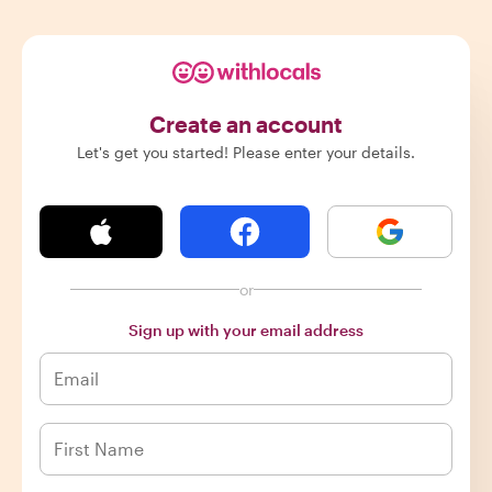
Create an account
Let's get you started! Please enter your details.
or
Sign up with your email address