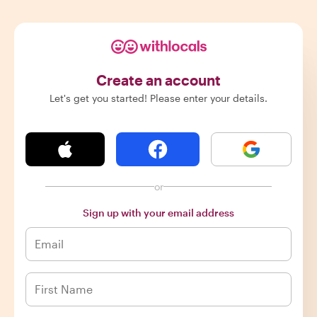
Create an account
Let's get you started! Please enter your details.
or
Sign up with your email address