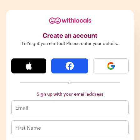
Create an account
Let's get you started! Please enter your details.
or
Sign up with your email address