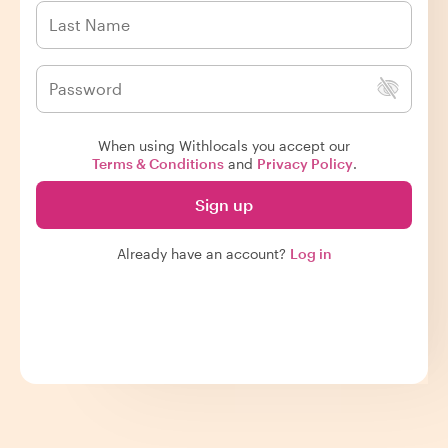
When using Withlocals you accept our
Terms & Conditions
and
Privacy Policy
.
Sign up
Already have an account?
Log in