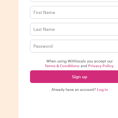
When using Withlocals you accept our
Terms & Conditions
and
Privacy Policy
.
Sign up
Already have an account?
Log in