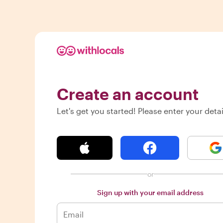
Create an account
Let's get you started! Please enter your detai
or
Sign up with your email address