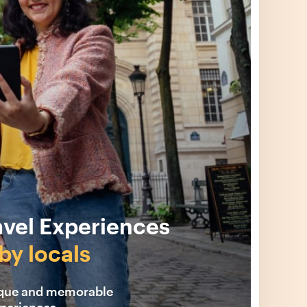
avel Experiences
by locals
ique and memorable