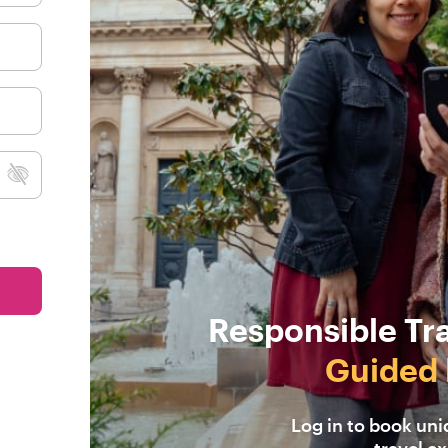
Responsible Tr
Guided 
Log in to book un