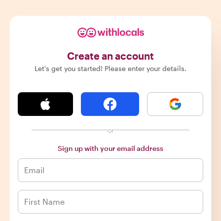
Create an account
Let's get you started! Please enter your details.
or
Sign up with your email address