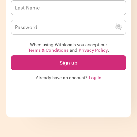
When using Withlocals you accept our
Terms & Conditions
and
Privacy Policy
.
Sign up
Already have an account?
Log in