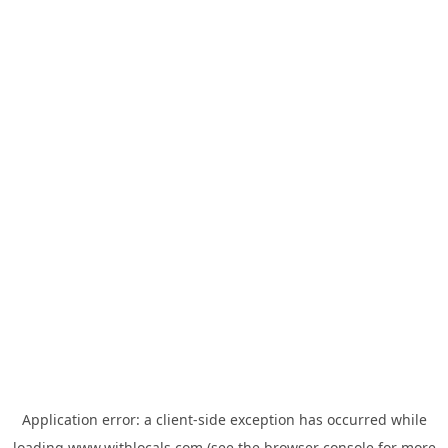
Application error: a
client
-side exception has occurred while
loading
www.withlocals.com
(see the
browser console
for more