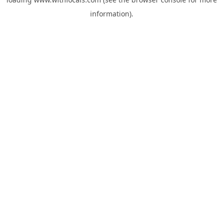
information).