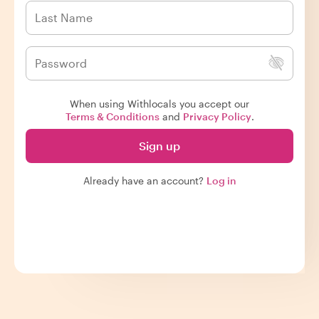
When using Withlocals you accept our
Terms & Conditions
and
Privacy Policy
.
Sign up
Already have an account?
Log in