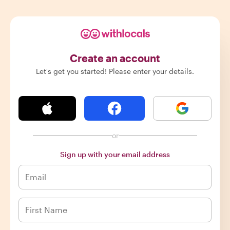
Create an account
Let's get you started! Please enter your details.
or
Sign up with your email address