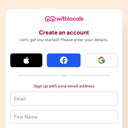
Create an account
Let's get you started! Please enter your details.
or
Sign up with your email address