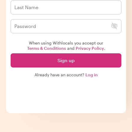
When using Withlocals you accept our
Terms & Conditions
and
Privacy Policy
.
Sign up
Already have an account?
Log in