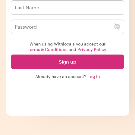
When using Withlocals you accept our
Terms & Conditions
and
Privacy Policy
.
Sign up
Already have an account?
Log in