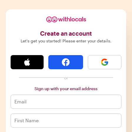
Create an account
Let's get you started! Please enter your details.
or
Sign up with your email address