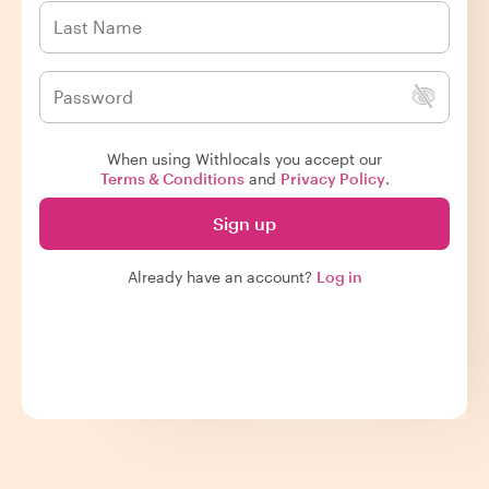
When using Withlocals you accept our
Terms & Conditions
and
Privacy Policy
.
Sign up
Already have an account?
Log in