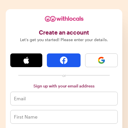
Create an account
Let's get you started! Please enter your details.
or
Sign up with your email address