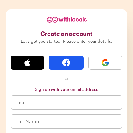
Create an account
Let's get you started! Please enter your details.
or
Sign up with your email address