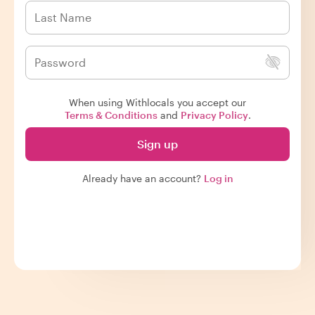
When using Withlocals you accept our
Terms & Conditions
and
Privacy Policy
.
Sign up
Already have an account?
Log in