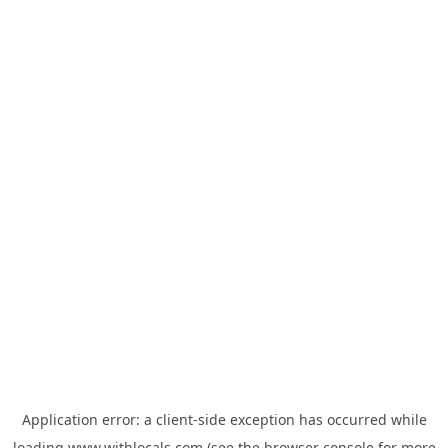
Application error: a
client
-side exception has occurred while
loading
www.withlocals.com
(see the
browser console
for more