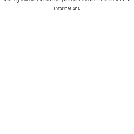
information).