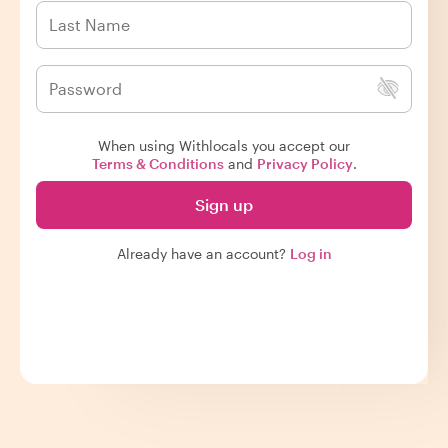
When using Withlocals you accept our
Terms & Conditions
and
Privacy Policy
.
Sign up
Already have an account?
Log in