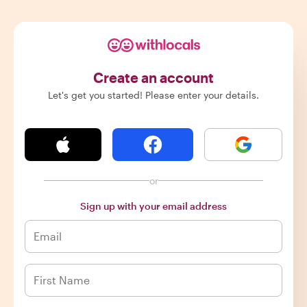
Create an account
Let's get you started! Please enter your details.
or
Sign up with your email address