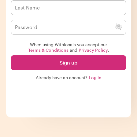
When using Withlocals you accept our
Terms & Conditions
and
Privacy Policy
.
Sign up
Already have an account?
Log in