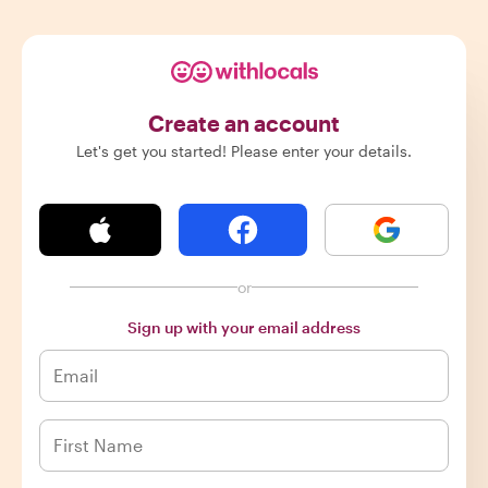
Create an account
Let's get you started! Please enter your details.
or
Sign up with your email address