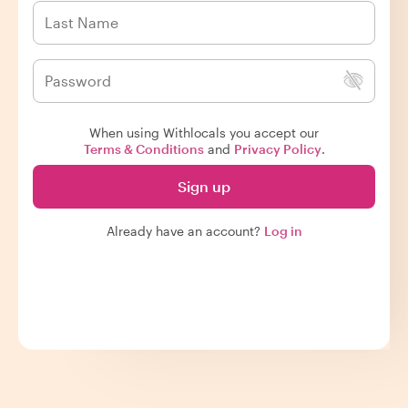
When using Withlocals you accept our
Terms & Conditions
and
Privacy Policy
.
Sign up
Already have an account?
Log in