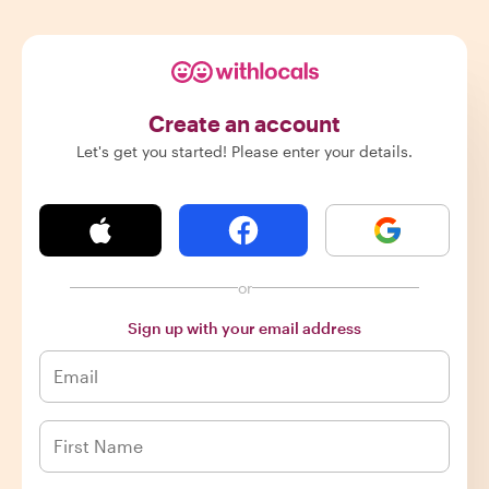
Create an account
Let's get you started! Please enter your details.
or
Sign up with your email address