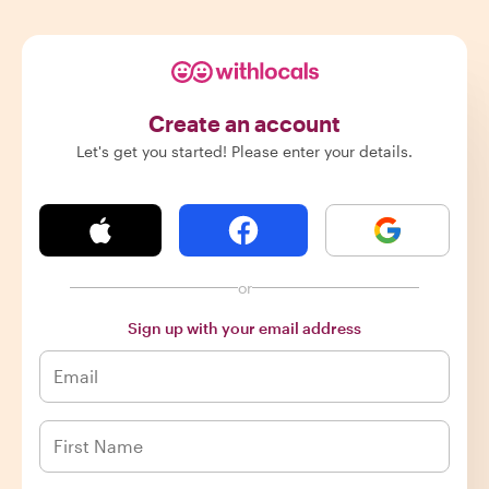
Create an account
Let's get you started! Please enter your details.
or
Sign up with your email address