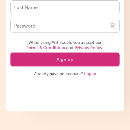
When using Withlocals you accept our
Terms & Conditions
and
Privacy Policy
.
Sign up
Already have an account?
Log in