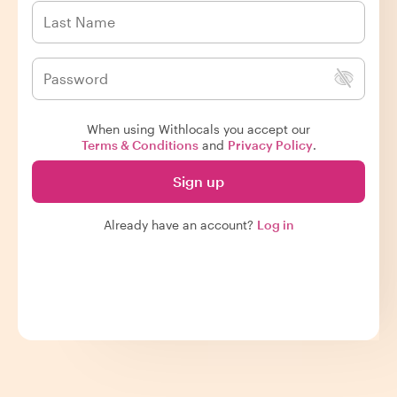
When using Withlocals you accept our
Terms & Conditions
and
Privacy Policy
.
Sign up
Already have an account?
Log in