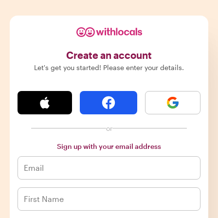
Create an account
Let's get you started! Please enter your details.
or
Sign up with your email address