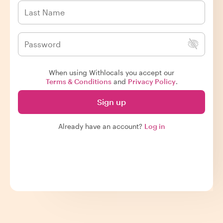
When using Withlocals you accept our
Terms & Conditions
and
Privacy Policy
.
Sign up
Already have an account?
Log in