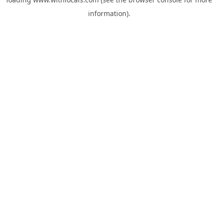
information).