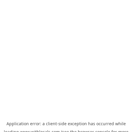
Application error: a
client
-side exception has occurred while
loading
www.withlocals.com
(see the
browser console
for more